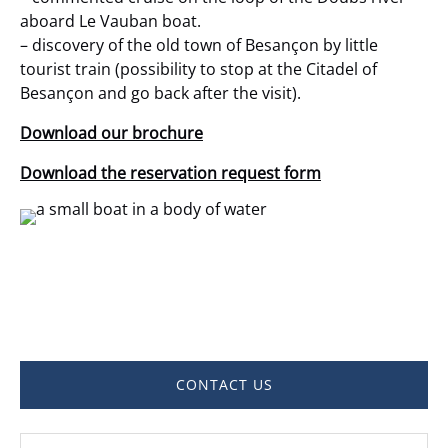
aboard Le Vauban boat.
– discovery of the old town of Besançon by little
tourist train (possibility to stop at the Citadel of
Besançon and go back after the visit).
Download our brochure
Download the reservation request form
CONTACT US