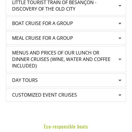
LITTLE TOURIST TRAIN OF BESANÇON -
DISCOVERY OF THE OLD CITY
BOAT CRUISE FOR A GROUP
MEAL CRUISE FOR A GROUP
MENUS AND PRICES OF OUR LUNCH OR
DINNER CRUISES (WINE, WATER AND COFFEE
INCLUDED)
DAY TOURS
CUSTOMIZED EVENT CRUISES
Eco-responsible boats