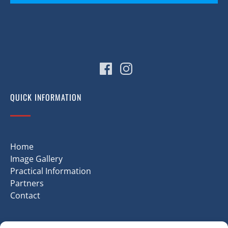
(opens
in
new
window)
QUICK INFORMATION
Home
Image Gallery
Practical Information
Partners
Contact