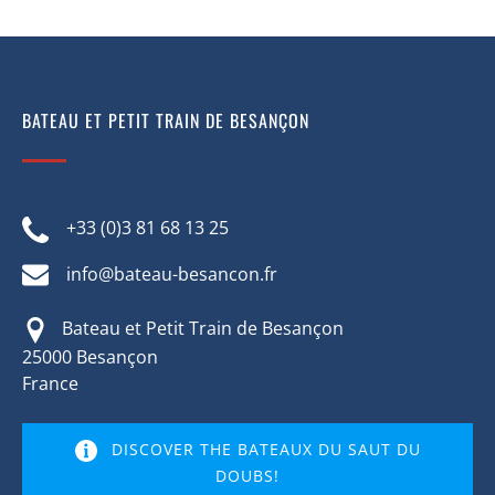
BATEAU ET PETIT TRAIN DE BESANÇON
+33 (0)3 81 68 13 25
info@bateau-besancon.fr
Bateau et Petit Train de Besançon
25000 Besançon
France
DISCOVER THE BATEAUX DU SAUT DU
DOUBS!