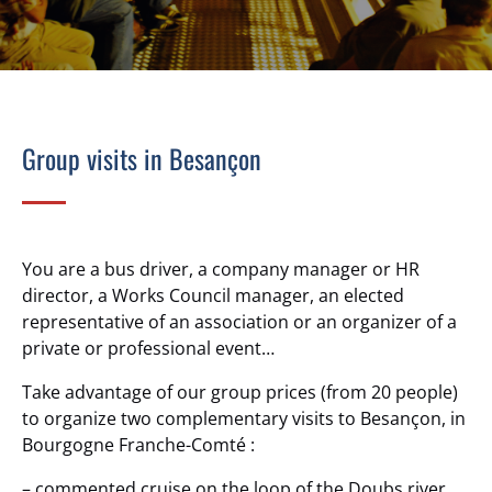
Group visits in Besançon
You are a bus driver, a company manager or HR
director, a Works Council manager, an elected
representative of an association or an organizer of a
private or professional event…
Take advantage of our group prices (from 20 people)
to organize two complementary visits to Besançon, in
Bourgogne Franche-Comté :
– commented cruise on the loop of the Doubs river